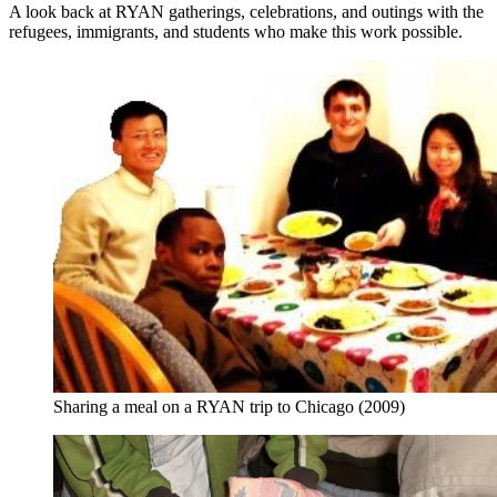
A look back at RYAN gatherings, celebrations, and outings with the
refugees, immigrants, and students who make this work possible.
Sharing a meal on a RYAN trip to Chicago (2009)