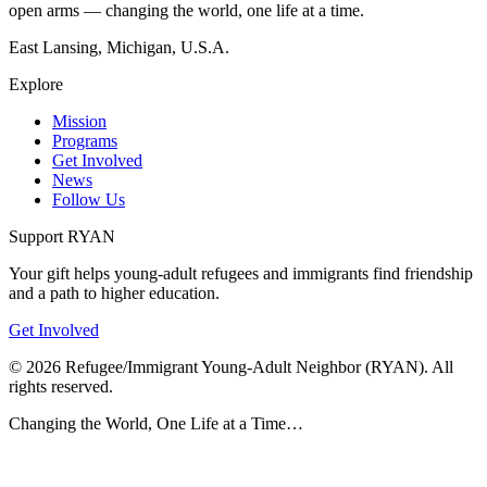
open arms — changing the world, one life at a time.
East Lansing, Michigan, U.S.A.
Explore
Mission
Programs
Get Involved
News
Follow Us
Support RYAN
Your gift helps young-adult refugees and immigrants find friendship
and a path to higher education.
Get Involved
©
2026
Refugee/Immigrant Young-Adult Neighbor (RYAN). All
rights reserved.
Changing the World, One Life at a Time…