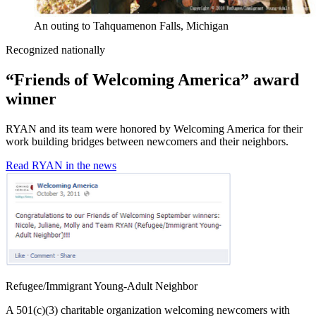
An outing to Tahquamenon Falls, Michigan
Recognized nationally
“Friends of Welcoming America” award
winner
RYAN and its team were honored by Welcoming America for their
work building bridges between newcomers and their neighbors.
Read RYAN in the news
Refugee/Immigrant Young-Adult Neighbor
A 501(c)(3) charitable organization welcoming newcomers with