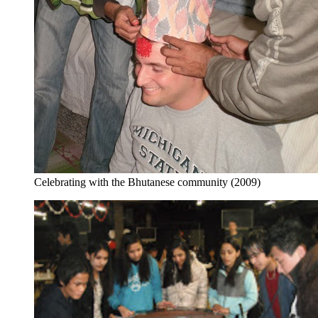
Celebrating with the Bhutanese community (2009)