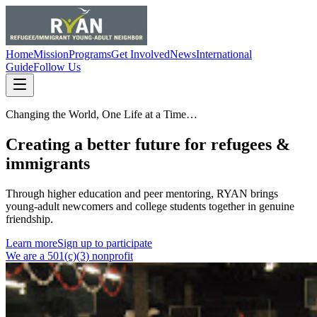
Home
Mission
Programs
Get Involved
News
International
Guide
Follow Us
Changing the World, One Life at a Time…
Creating a better future for refugees &
immigrants
Through higher education and peer mentoring, RYAN brings
young-adult newcomers and college students together in genuine
friendship.
Learn more
Sign up to participate
We are a 501(c)(3) nonprofit