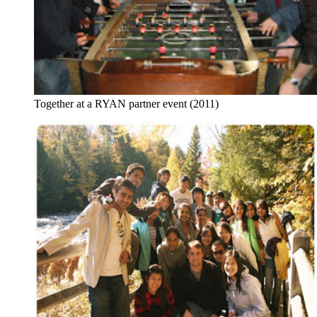
Together at a RYAN partner event (2011)