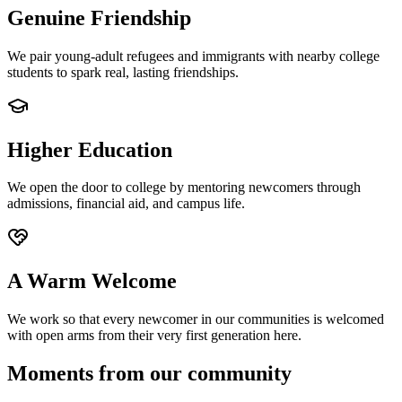
Genuine Friendship
We pair young-adult refugees and immigrants with nearby college
students to spark real, lasting friendships.
Higher Education
We open the door to college by mentoring newcomers through
admissions, financial aid, and campus life.
A Warm Welcome
We work so that every newcomer in our communities is welcomed
with open arms from their very first generation here.
Moments from our community